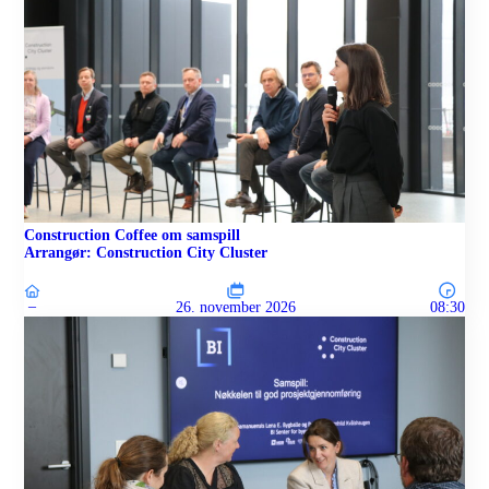
Construction Coffee om samspill
Arrangør: Construction City Cluster
–
26. november 2026
08:30