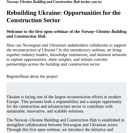
Norway–Ukraine Building and Construction Hub
invites you to:
Rebuilding Ukraine: Opportunities for the
Construction Sector
Welcome to the first open webinar of the
Norway–Ukraine Building
and Construction Hub
.
How can Norwegian and Ukrainian stakeholders collaborate to support
the reconstruction of Ukraine? In this introductory webinar, we bring
together industry leaders, knowledge institutions, and business networks
to explore opportunities, share insights, and initiate concrete
partnerships across the building and construction sector.
Register
Read about the project
Ukraine is facing one of the largest reconstruction efforts in modern
Europe. This presents both a responsibility and a unique opportunity
for the construction and infrastructure sector to contribute with
sustainable, innovative, and scalable solutions.
The Norway–Ukraine Building and Construction Hub is established to
strengthen collaboration between Norwegian and Ukrainian actors.
Through this first open webinar, we introduce the initiative and