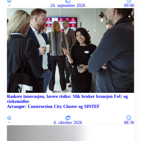
–
24. september 2026
09:00
Raskere innovasjon, lavere risiko: Slik bruker bransjen FoU og
virkemidler
Arrangør: Construction City Cluster og SINTEF
–
6. oktober 2026
08:30