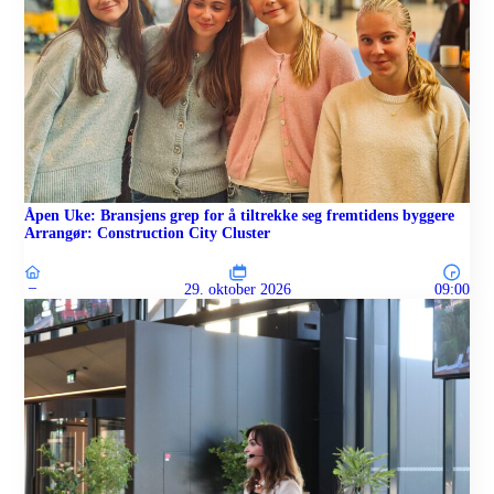
Åpen Uke: Bransjens grep for å tiltrekke seg fremtidens byggere
Arrangør: Construction City Cluster
–
29. oktober 2026
09:00