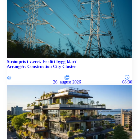
Strømpris i været. Er ditt bygg klar?
Arrangør: Construction City Cluster
–
26. august 2026
08:30