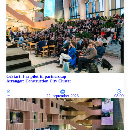
CoStart: Fra pilot til partnerskap
Arrangør: Construction City Cluster
–
22. september 2026
08:00