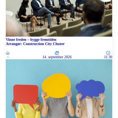
Vinne freden – bygge fremtiden
Arrangør: Construction City Cluster
–
14. september 2026
11:30