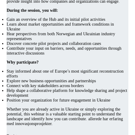
provide insight into how companies and organizations can engage.
During the session, you will:
Gain an overview of the Hub and its initial pilot activities
Learn about market opportunities and framework conditions in
Ukraine
Hear perspectives from both Norwegian and Ukrainian industry
representatives
Discover concrete pilot projects and collaboration cases
Contribute your input on barriers, needs, and opportunities through
interactive discussions
Why participate?
Stay informed about one of Europe’s most significant reconstruction
efforts
Explore new business opportunities and partnerships
Connect with key stakeholders across borders
Help shape a collaborative platform for knowledge sharing and project
development
Position your organization for future engagement in Ukraine
Whether you are already active in Ukraine or simply exploring the
potential, this webinar is a valuable starting point to understand the
landscape and identify how you can contribute. allerede har erfaring
med innovasjonsprosjekter.