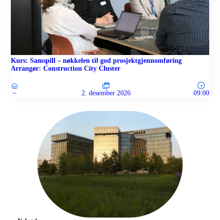
Kurs: Samspill – nøkkelen til god prosjektgjennomføring
Arrangør: Construction City Cluster
–
2. desember 2026
09:00