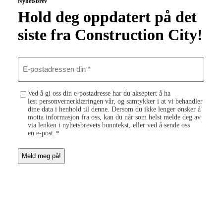
Nyhetsbrev
Hold deg oppdatert på det
siste fra Construction City!
E
-
p
o
C
Ved å gi oss din e-postadresse har du akseptert å ha
s
lest personvernerklæringen vår, og samtykker i at vi behandler
o
t
dine data i henhold til denne. Dersom du ikke lenger ønsker å
n
a
motta informasjon fra oss, kan du når som helst melde deg av
s
d
via lenken i nyhetsbrevets bunntekst, eller ved å sende oss
e
r
en e-post.
*
n
e
t
s
*
s
e
n
d
i
n
*