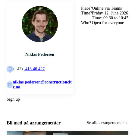
Place?
Online via Teams
Time?
Friday 12. June 2026
Time: 09.30 to 10:45
Who?
Open for everyone
Niklas Pedersen
(+47)
413 46 427
niklas.pedersen@constructioncit
y.no
Sign up
Bli med på arrangementer
Se alle arrangementer