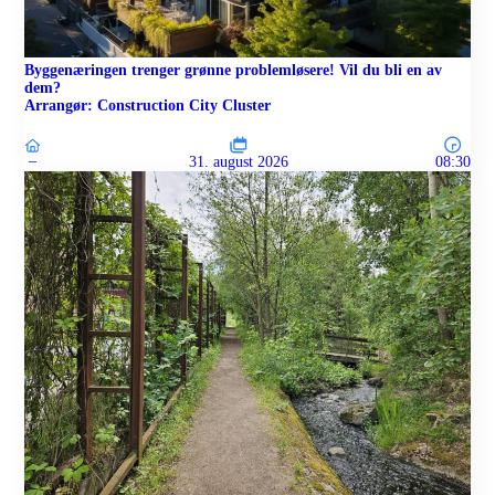
Byggenæringen trenger grønne problemløsere! Vil du bli en av
dem?
Arrangør: Construction City Cluster
–
31. august 2026
08:30