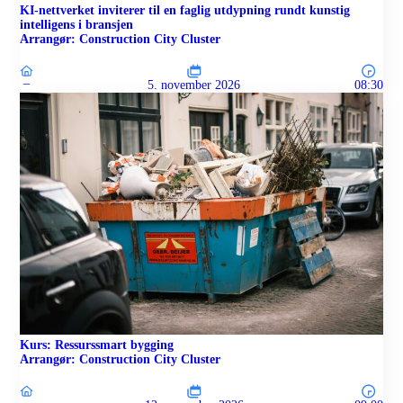
KI-nettverket inviterer til en faglig utdypning rundt kunstig
intelligens i bransjen
Arrangør: Construction City Cluster
–
5. november 2026
08:30
Kurs: Ressurssmart bygging
Arrangør: Construction City Cluster