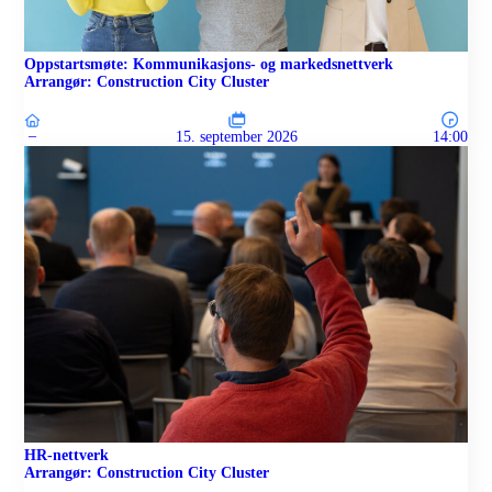
Oppstartsmøte: Kommunikasjons- og markedsnettverk
Arrangør: Construction City Cluster
–
15. september 2026
14:00
HR-nettverk
Arrangør: Construction City Cluster