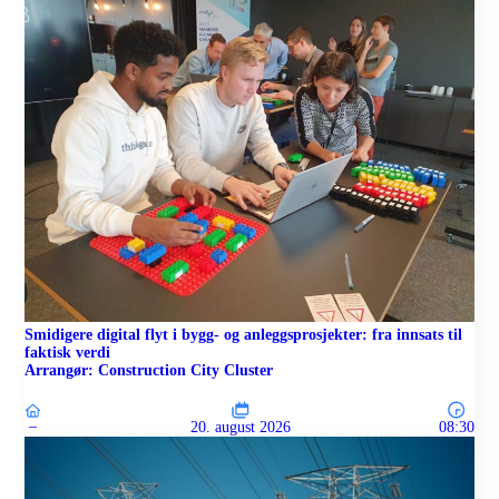
Smidigere digital flyt i bygg- og anleggsprosjekter: fra innsats til
faktisk verdi
Arrangør: Construction City Cluster
–
20. august 2026
08:30