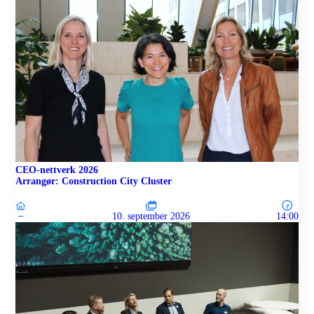
CEO-nettverk 2026
Arrangør: Construction City Cluster
–
10. september 2026
14:00