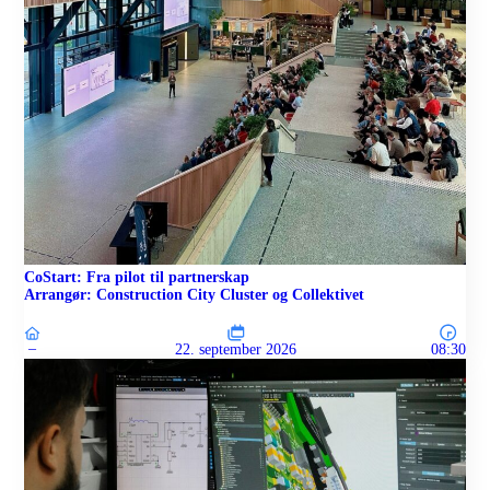
CoStart: Fra pilot til partnerskap
Arrangør: Construction City Cluster og Collektivet
–
22. september 2026
08:30