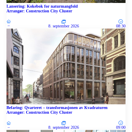
Lansering: Kokebok for naturmangfold
Arrangør: Construction City Cluster
–
8. september 2026
08:30
Befaring: Qvarteret – transformasjonen av Kvadraturen
Arrangør: Construction City Cluster
–
8. september 2026
09:00