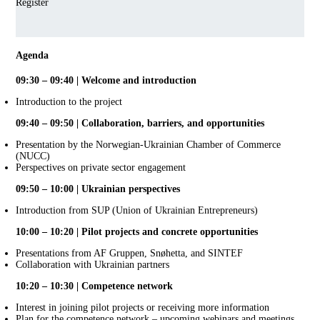
Register
Agenda
09:30 – 09:40 | Welcome and introduction
Introduction to the project
09:40 – 09:50 | Collaboration, barriers, and opportunities
Presentation by the Norwegian-Ukrainian Chamber of Commerce
(NUCC)
Perspectives on private sector engagement
09:50 – 10:00 | Ukrainian perspectives
Introduction from SUP (Union of Ukrainian Entrepreneurs)
10:00 – 10:20 | Pilot projects and concrete opportunities
Presentations from AF Gruppen, Snøhetta, and SINTEF
Collaboration with Ukrainian partners
10:20 – 10:30 | Competence network
Interest in joining pilot projects or receiving more information
Plan for the competence network – upcoming webinars and meetings