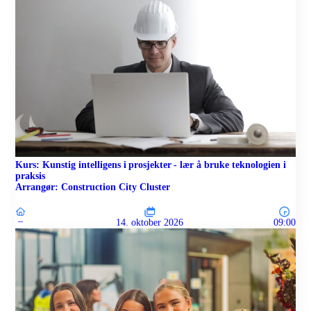
Kurs: Kunstig intelligens i prosjekter - lær å bruke teknologien i
praksis
Arrangør: Construction City Cluster
–
14. oktober 2026
09:00