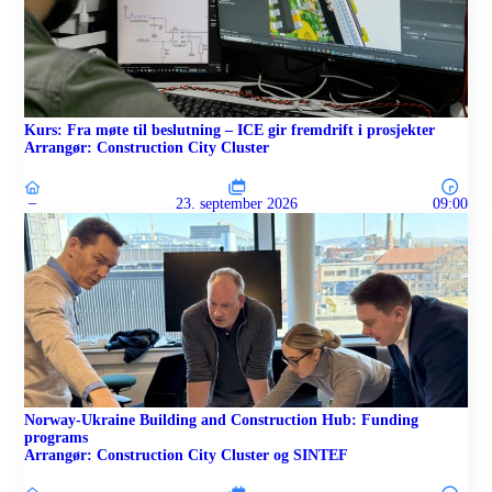
Kurs: Fra møte til beslutning – ICE gir fremdrift i prosjekter
Arrangør: Construction City Cluster
–
23. september 2026
09:00
Norway-Ukraine Building and Construction Hub: Funding
programs
Arrangør: Construction City Cluster og SINTEF