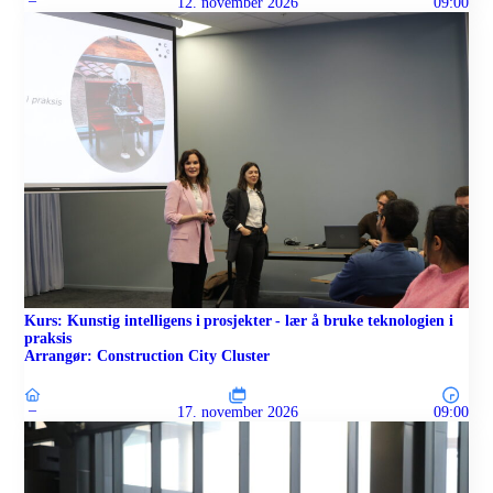
–
12. november 2026
09:00
Kurs: Kunstig intelligens i prosjekter - lær å bruke teknologien i
praksis
Arrangør: Construction City Cluster
–
17. november 2026
09:00