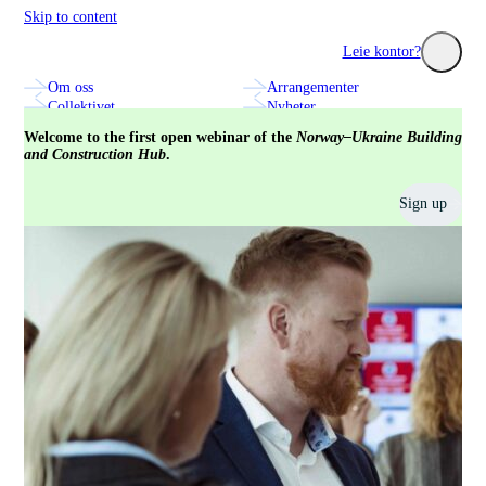
Skip to content
Construction City Cluster
Leie kontor?
Om oss
Arrangementer
Utforsk seminarer, nettverk og innovasjonsprosjekter med
Se hvilke fa
Collektivet
Nyheter
bransjens fremste aktører.
treningssenter
Annonsering og markedsplass
Kontakt oss
Welcome to the first open webinar of the
Norway–Ukraine Building
and Construction Hub
.
Sign up