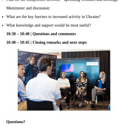
Mentimeter and discussion:
What are the key barriers to increased activity in Ukraine?
What knowledge and support would be most useful?
10:30 – 10:40 | Questions and comments
10:40 – 10:45 | Closing remarks and next steps
Questions?