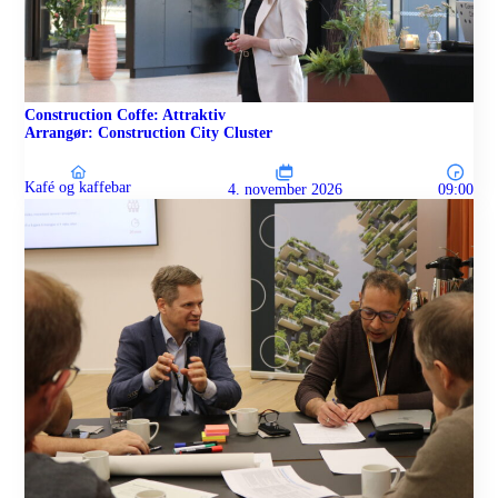
Construction Coffe: Attraktiv
Arrangør: Construction City Cluster
Kafé og kaffebar
4. november 2026
09:00