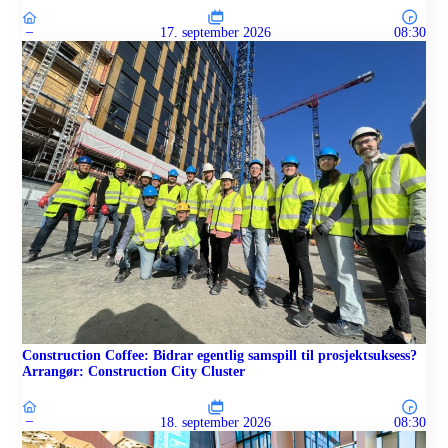
–
17. september 2026
08:30
Construction Coffee: Bidrar egentlig samspill til prosjektsuksess?
Arrangør: Construction City Cluster
–
18. september 2026
08:30